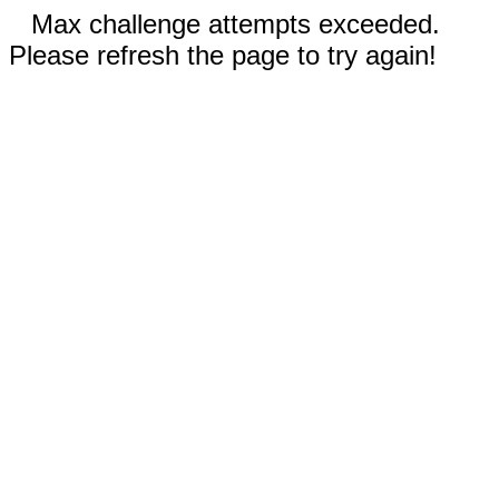
Max challenge attempts exceeded.
Please refresh the page to try again!