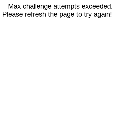
Max challenge attempts exceeded.
Please refresh the page to try again!