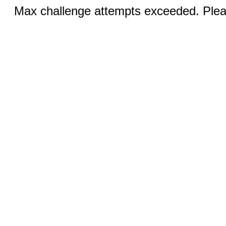
Max challenge attempts exceeded. Pleas