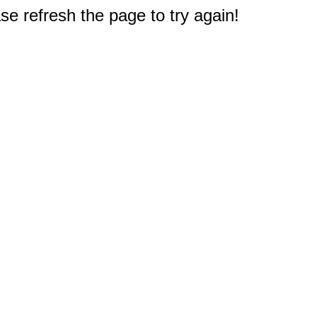
e refresh the page to try again!