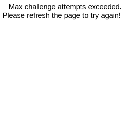
Max challenge attempts exceeded.
Please refresh the page to try again!