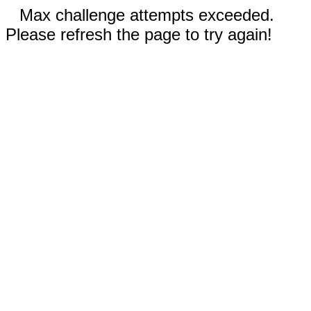
Max challenge attempts exceeded.
Please refresh the page to try again!