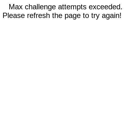
Max challenge attempts exceeded.
Please refresh the page to try again!