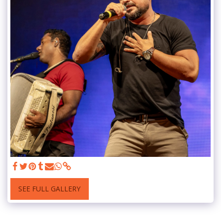
SEE FULL GALLERY