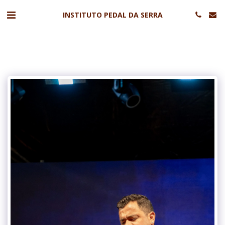
INSTITUTO PEDAL DA SERRA