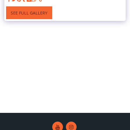
SEE FULL GALLERY