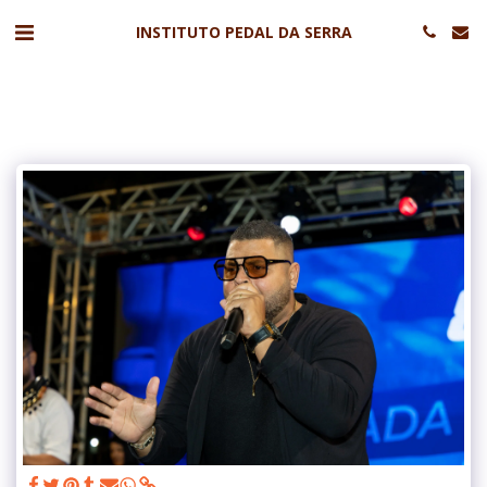
INSTITUTO PEDAL DA SERRA