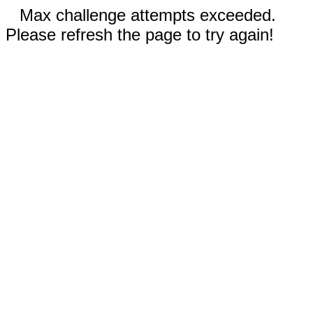
Max challenge attempts exceeded.
Please refresh the page to try again!