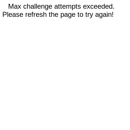
Max challenge attempts exceeded.
Please refresh the page to try again!