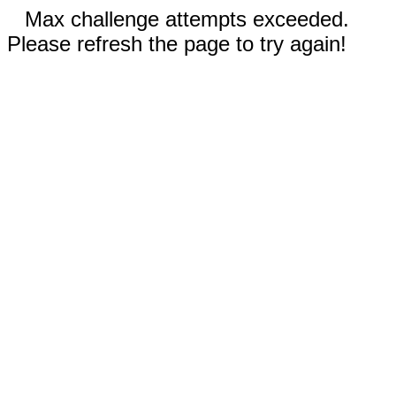
Max challenge attempts exceeded.
Please refresh the page to try again!