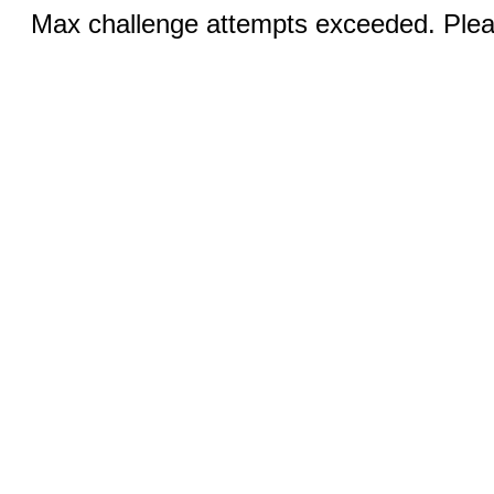
Max challenge attempts exceeded. Pleas