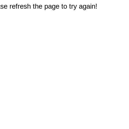
e refresh the page to try again!