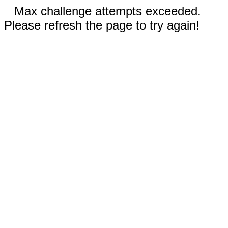
Max challenge attempts exceeded.
Please refresh the page to try again!