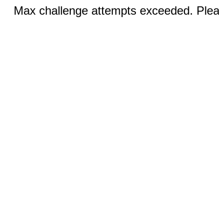
Max challenge attempts exceeded. Pleas