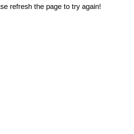
e refresh the page to try again!