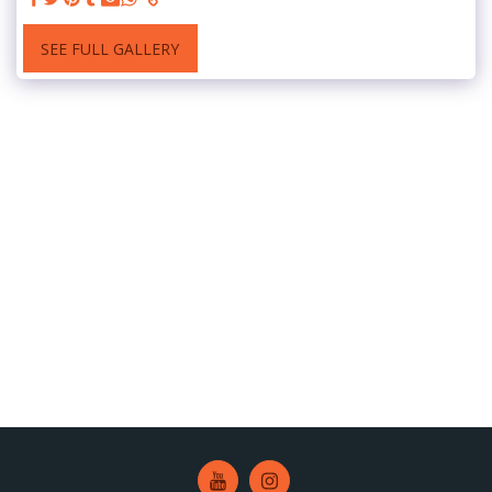
SEE FULL GALLERY