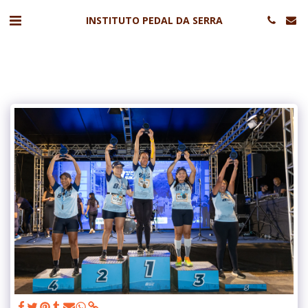
INSTITUTO PEDAL DA SERRA