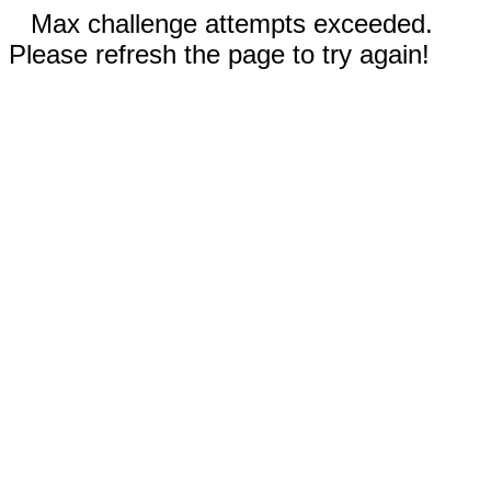
Max challenge attempts exceeded.
Please refresh the page to try again!