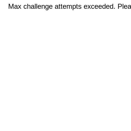
Max challenge attempts exceeded. Pleas