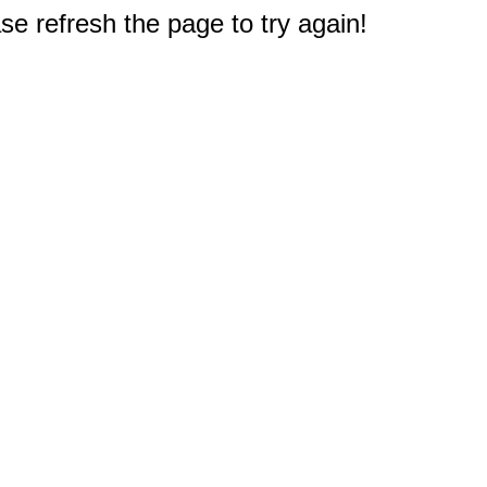
e refresh the page to try again!