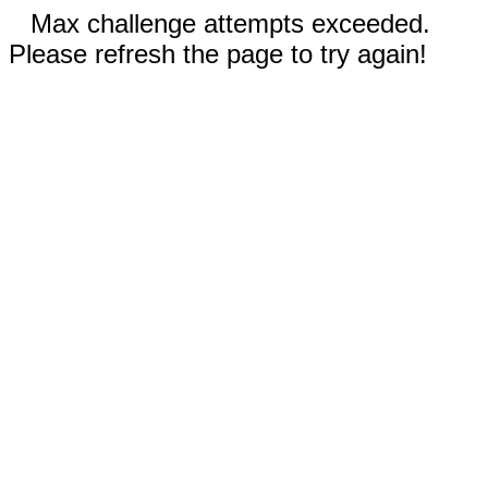
Max challenge attempts exceeded.
Please refresh the page to try again!