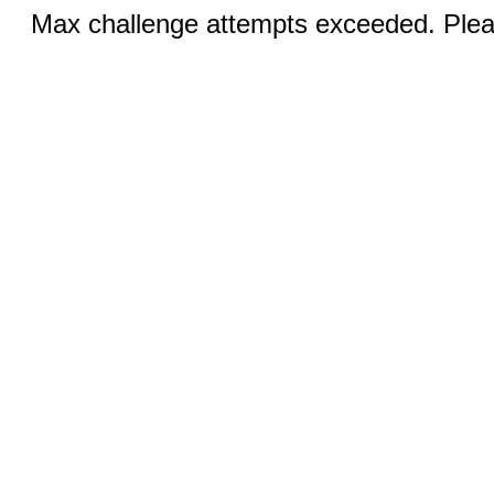
Max challenge attempts exceeded. Pleas