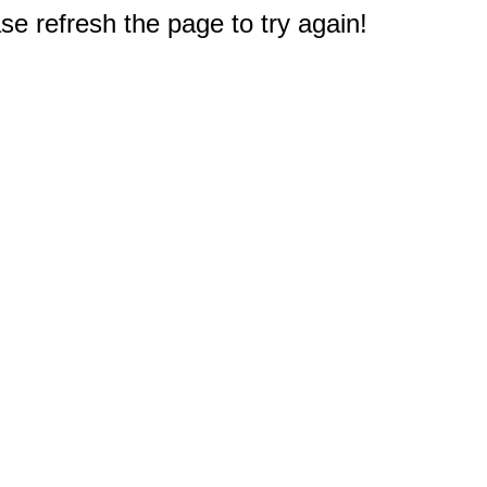
e refresh the page to try again!