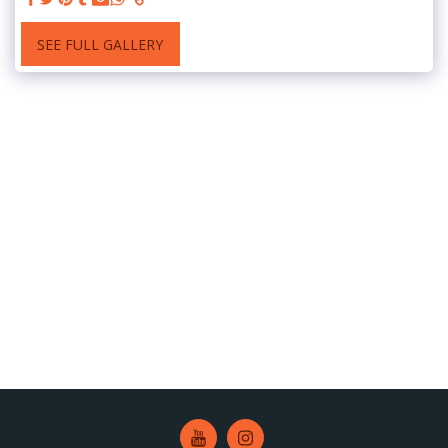
SEE FULL GALLERY