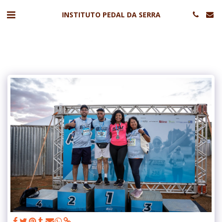
INSTITUTO PEDAL DA SERRA