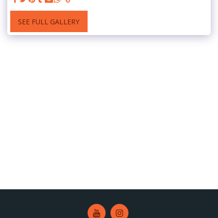
SEE FULL GALLERY