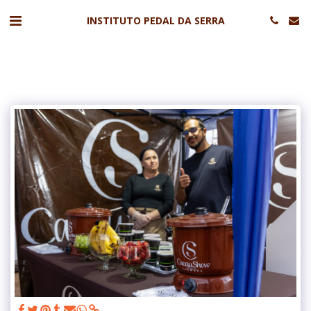
INSTITUTO PEDAL DA SERRA