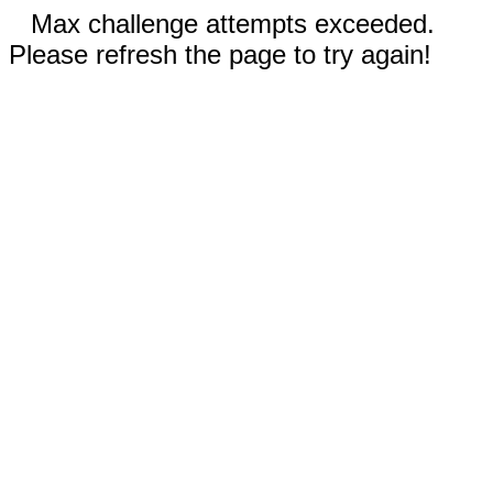
Max challenge attempts exceeded.
Please refresh the page to try again!