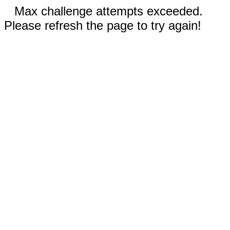
Max challenge attempts exceeded.
Please refresh the page to try again!