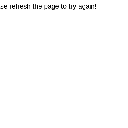
e refresh the page to try again!