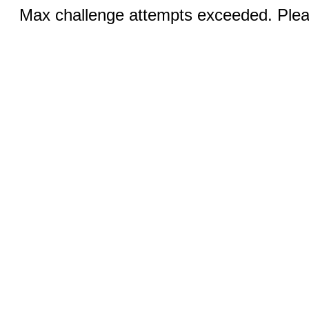
Max challenge attempts exceeded. Pleas