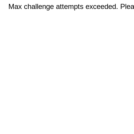
Max challenge attempts exceeded. Pleas