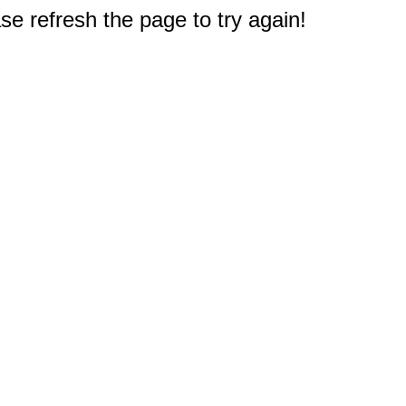
e refresh the page to try again!