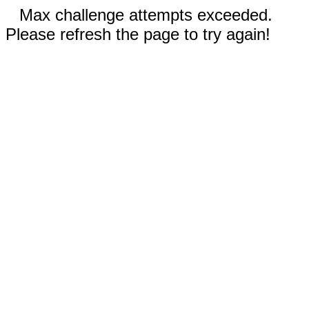
Max challenge attempts exceeded.
Please refresh the page to try again!