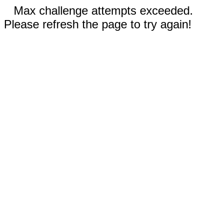
Max challenge attempts exceeded.
Please refresh the page to try again!