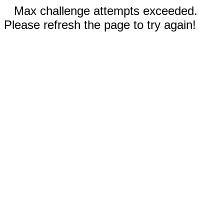
Max challenge attempts exceeded.
Please refresh the page to try again!