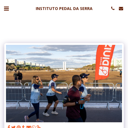
INSTITUTO PEDAL DA SERRA