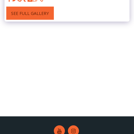
SEE FULL GALLERY