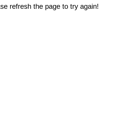
e refresh the page to try again!