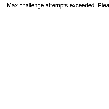
Max challenge attempts exceeded. Pleas