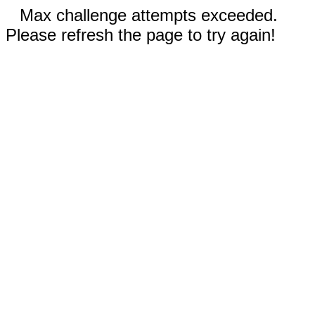
Max challenge attempts exceeded.
Please refresh the page to try again!