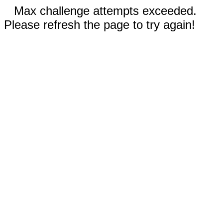
Max challenge attempts exceeded.
Please refresh the page to try again!