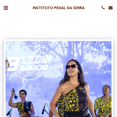
INSTITUTO PEDAL DA SERRA