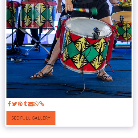
SEE FULL GALLERY