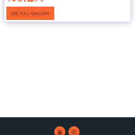
SEE FULL GALLERY