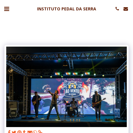
INSTITUTO PEDAL DA SERRA