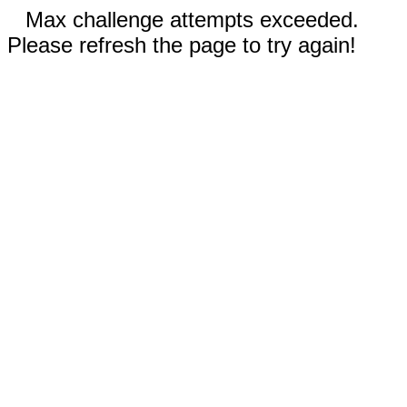
Max challenge attempts exceeded.
Please refresh the page to try again!