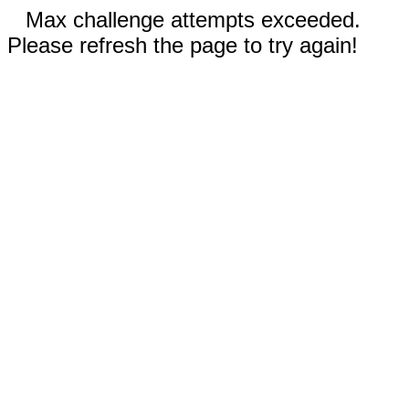
Max challenge attempts exceeded.
Please refresh the page to try again!