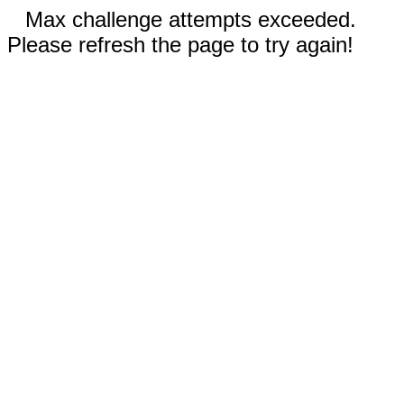
Max challenge attempts exceeded.
Please refresh the page to try again!