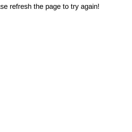
e refresh the page to try again!