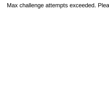
Max challenge attempts exceeded. Pleas