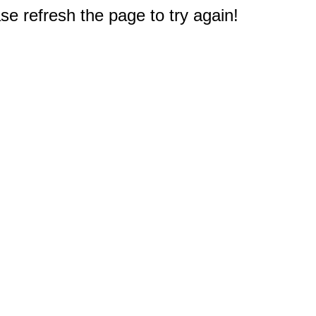
e refresh the page to try again!