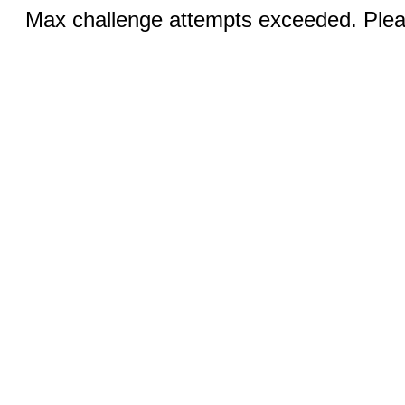
Max challenge attempts exceeded. Pleas