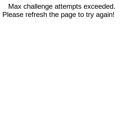
Max challenge attempts exceeded.
Please refresh the page to try again!