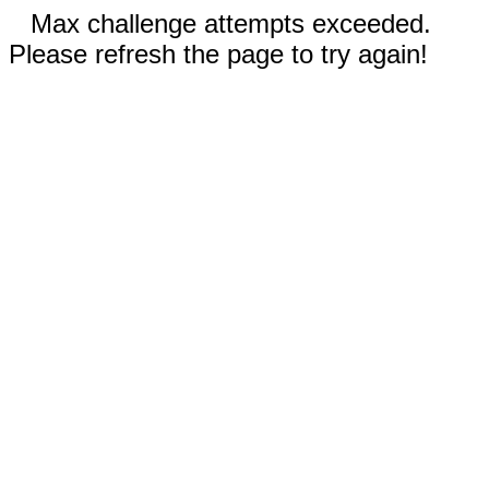
Max challenge attempts exceeded.
Please refresh the page to try again!