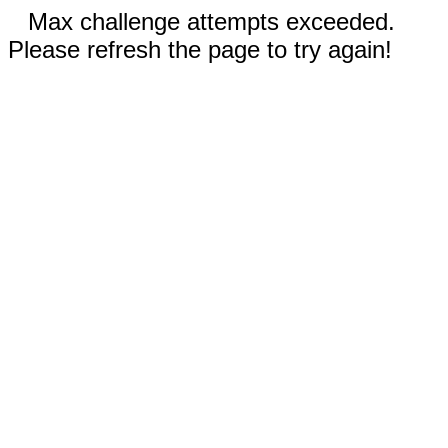
Max challenge attempts exceeded.
Please refresh the page to try again!