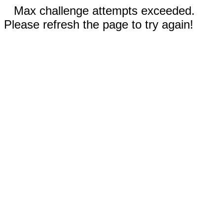
Max challenge attempts exceeded.
Please refresh the page to try again!