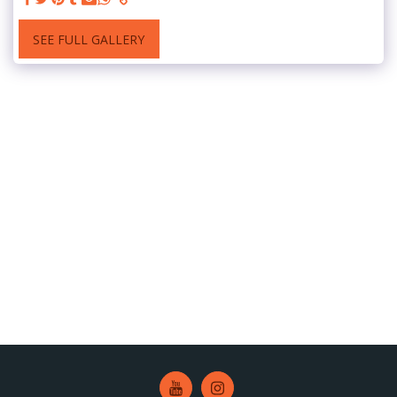
SEE FULL GALLERY