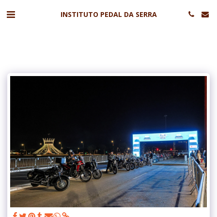
INSTITUTO PEDAL DA SERRA