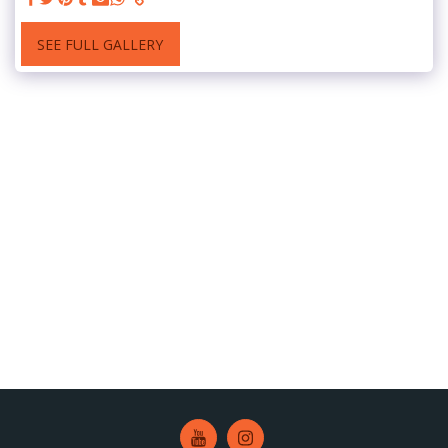
SEE FULL GALLERY