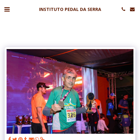
INSTITUTO PEDAL DA SERRA