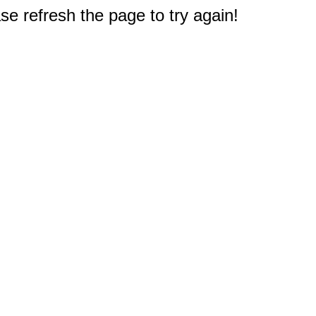
e refresh the page to try again!