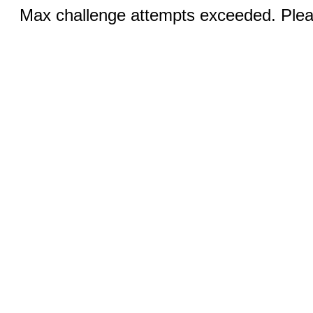
Max challenge attempts exceeded. Pleas