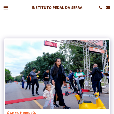
INSTITUTO PEDAL DA SERRA