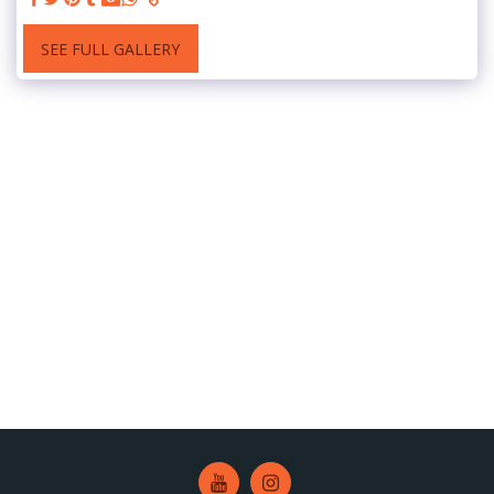
SEE FULL GALLERY