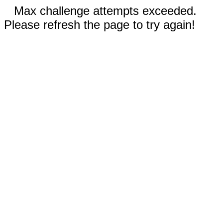
Max challenge attempts exceeded.
Please refresh the page to try again!