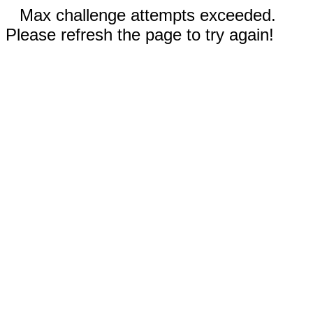
Max challenge attempts exceeded.
Please refresh the page to try again!