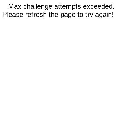
Max challenge attempts exceeded.
Please refresh the page to try again!